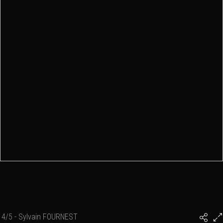
4/5 - Sylvain FOURNEST