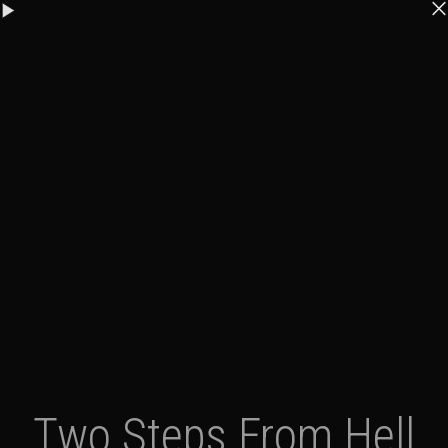
Two Steps From Hell