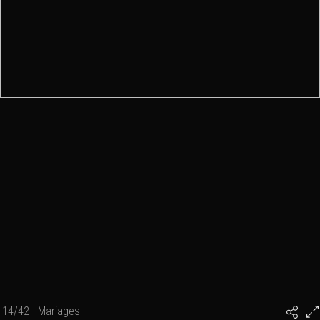
14/42 - Mariages