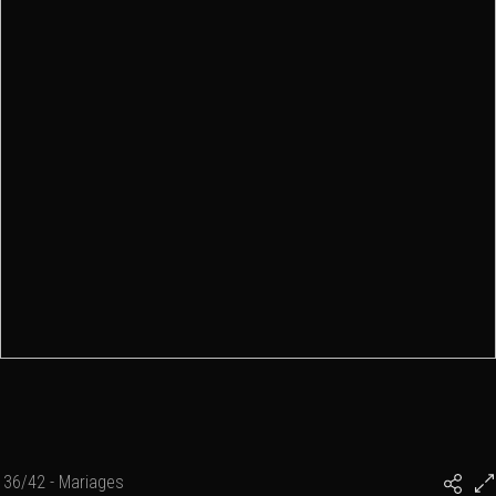
36/42 - Mariages