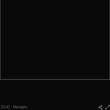
33/42 - Mariages