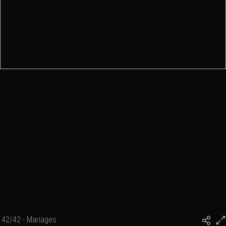
42/42 - Mariages